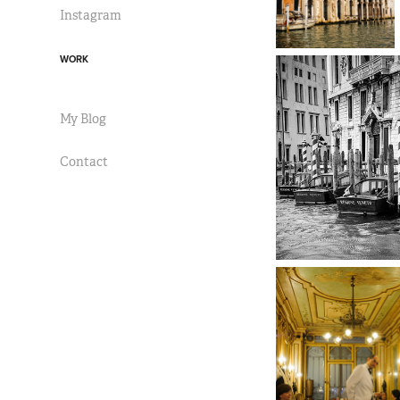
Instagram
WORK
My Blog
Contact