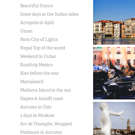
Beautiful France
Some days at the Italian lakes
Acropolis in April
Oman
Paris City of Lights
Nepal Top of the world
Weekend in Dubai
Roadtrip Mexico
Kiev before the war
Marrakesch
Mallorca Island in the sun
Naples & Amalfi coast
Autumn in Oslo
3 days in Moskow
Arc de Triomphe, Wrapped
Piedmont in Autumn