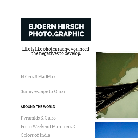
Life is like photography, you need 
the negatives to develop.
NY 2026 MadMax
Sunny escape to Oman
AROUND THE WORLD
Pyramids & Cairo
Porto Weekend March 2025
Colors of India