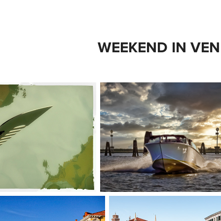
WEEKEND IN VEN