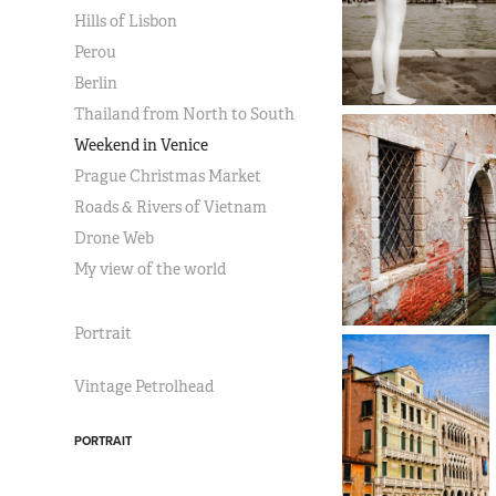
Hills of Lisbon
Perou
Berlin
Thailand from North to South
Weekend in Venice
Prague Christmas Market
Roads & Rivers of Vietnam
Drone Web
My view of the world
Portrait
Vintage Petrolhead
PORTRAIT