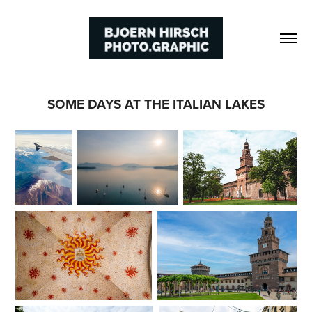
SOME DAYS AT THE ITALIAN LAKES