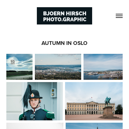
AUTUMN IN OSLO